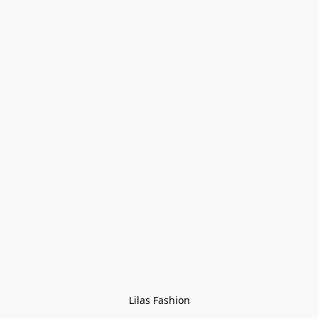
Lilas Fashion