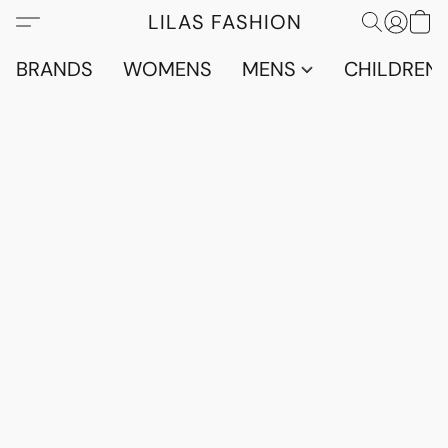
LILAS FASHION
BRANDS
WOMENS
MENS
CHILDRENS