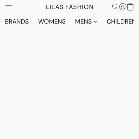
LILAS FASHION
BRANDS
WOMENS
MENS
CHILDRENS