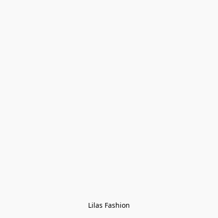
Lilas Fashion