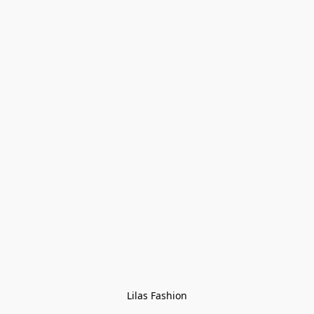
Lilas Fashion