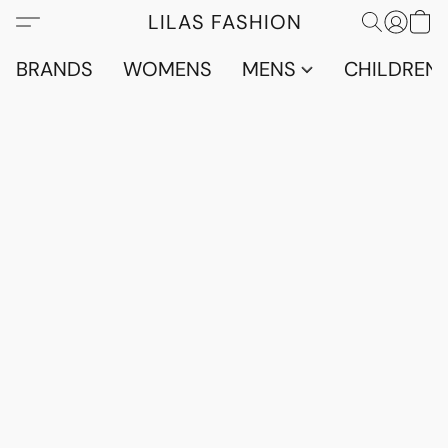
LILAS FASHION
BRANDS
WOMENS
MENS
CHILDRENS