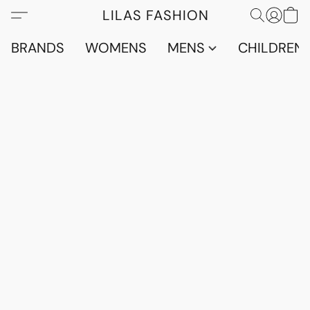
LILAS FASHION
BRANDS
WOMENS
MENS
CHILDRENS