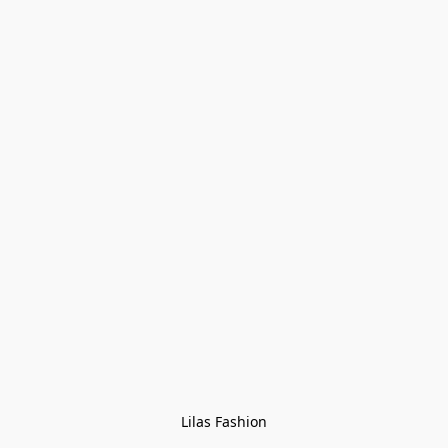
Lilas Fashion