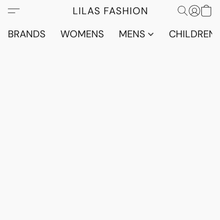
LILAS FASHION
BRANDS
WOMENS
MENS
CHILDRENS