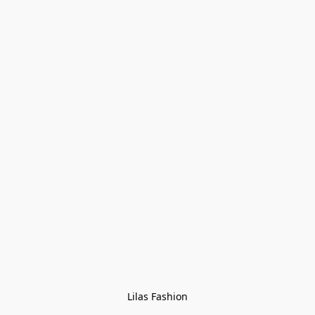
Lilas Fashion