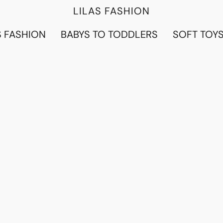
LILAS FASHION
 FASHION
BABYS TO TODDLERS
SOFT TOY