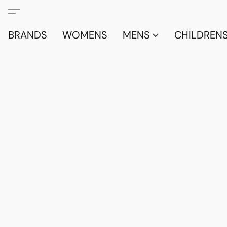
BRANDS
WOMENS
MENS
CHILDRENS