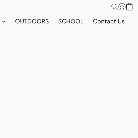
S
OUTDOORS
SCHOOL
Contact Us