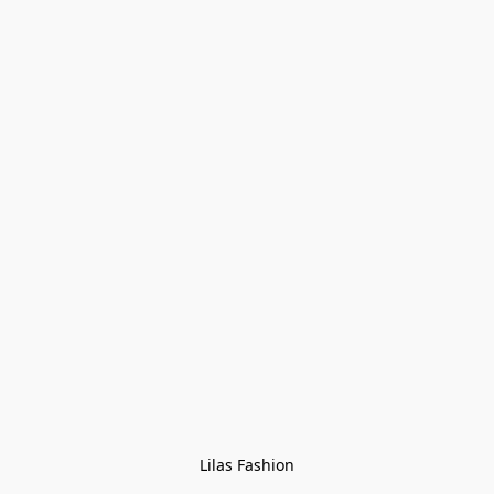
Lilas Fashion