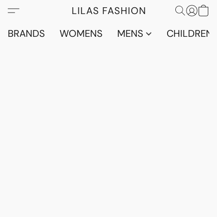
LILAS FASHION
BRANDS
WOMENS
MENS
CHILDRENS