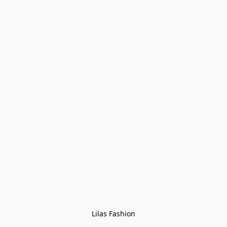
Lilas Fashion