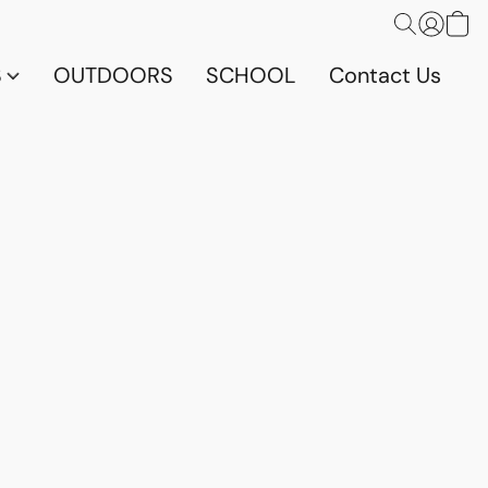
S
OUTDOORS
SCHOOL
Contact Us