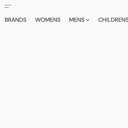
BRANDS
WOMENS
MENS
CHILDRENS