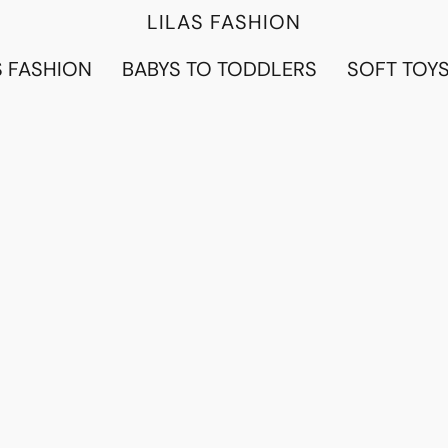
LILAS FASHION
 FASHION
BABYS TO TODDLERS
SOFT TOY