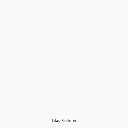
Lilas Fashion