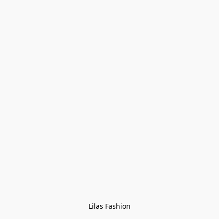
Lilas Fashion