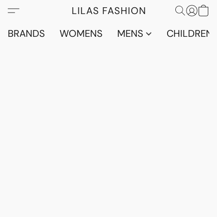
LILAS FASHION
BRANDS
WOMENS
MENS
CHILDRENS