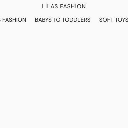
LILAS FASHION
 FASHION
BABYS TO TODDLERS
SOFT TOY