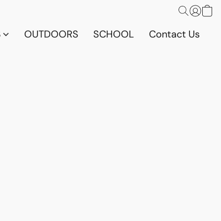
S
OUTDOORS
SCHOOL
Contact Us