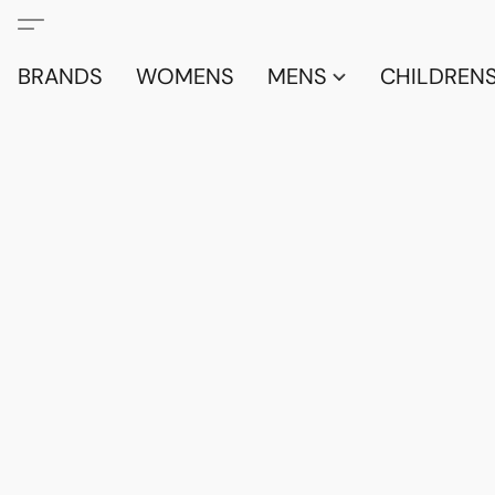
BRANDS
WOMENS
MENS
CHILDRENS