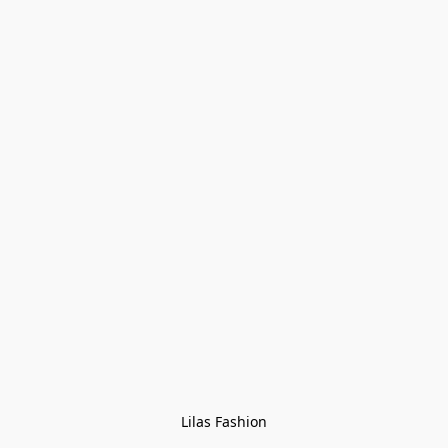
Lilas Fashion