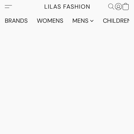
LILAS FASHION
BRANDS
WOMENS
MENS
CHILDRENS