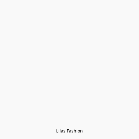
Lilas Fashion