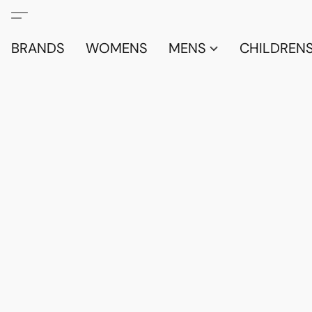
BRANDS
WOMENS
MENS
CHILDRENS