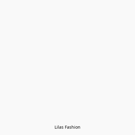
Lilas Fashion