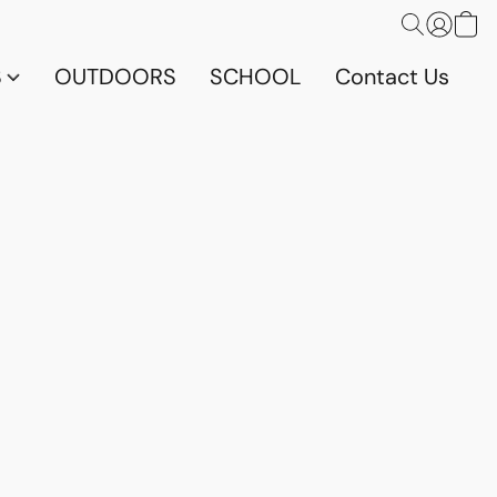
S
OUTDOORS
SCHOOL
Contact Us