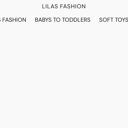
LILAS FASHION
 FASHION
BABYS TO TODDLERS
SOFT TOY