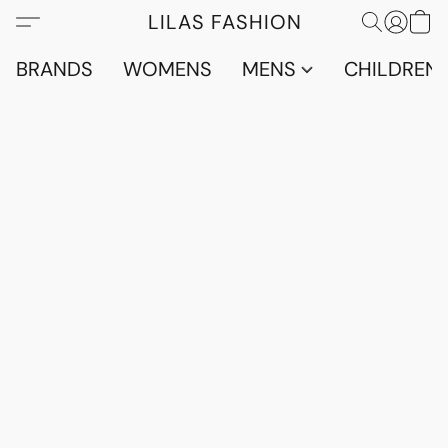
LILAS FASHION
BRANDS
WOMENS
MENS
CHILDRENS