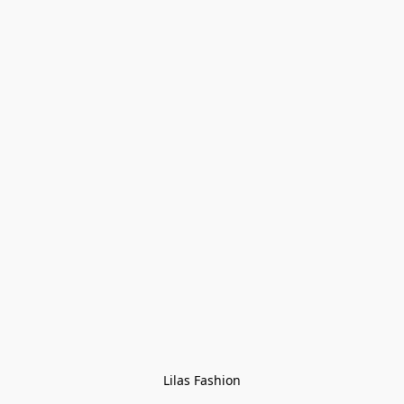
Lilas Fashion