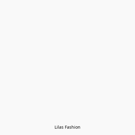
Lilas Fashion