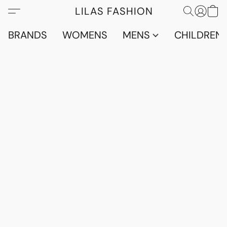
LILAS FASHION
BRANDS
WOMENS
MENS
CHILDRENS