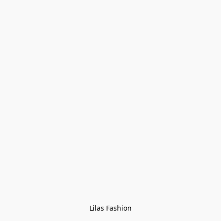
Lilas Fashion