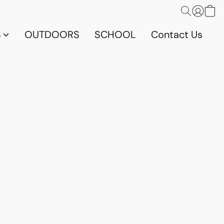
S
OUTDOORS
SCHOOL
Contact Us