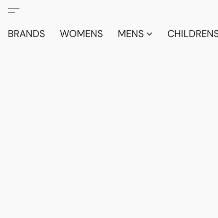
BRANDS
WOMENS
MENS
CHILDRENS