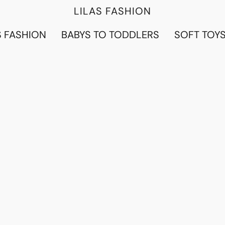
LILAS FASHION
 FASHION
BABYS TO TODDLERS
SOFT TOY