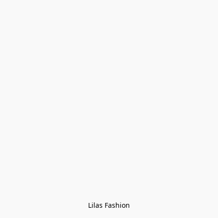
Lilas Fashion