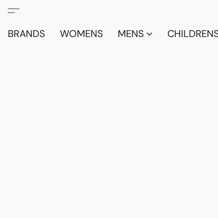
BRANDS
WOMENS
MENS
CHILDRENS