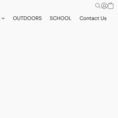
S
OUTDOORS
SCHOOL
Contact Us