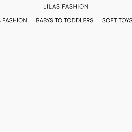
LILAS FASHION
 FASHION
BABYS TO TODDLERS
SOFT TOY