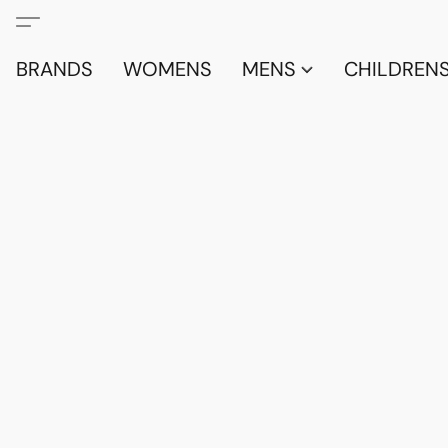
BRANDS
WOMENS
MENS
CHILDRENS