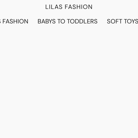
LILAS FASHION
 FASHION
BABYS TO TODDLERS
SOFT TOY