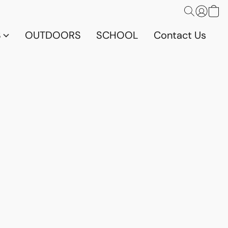
S
OUTDOORS
SCHOOL
Contact Us