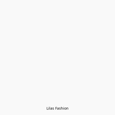
Lilas Fashion