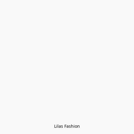
Lilas Fashion