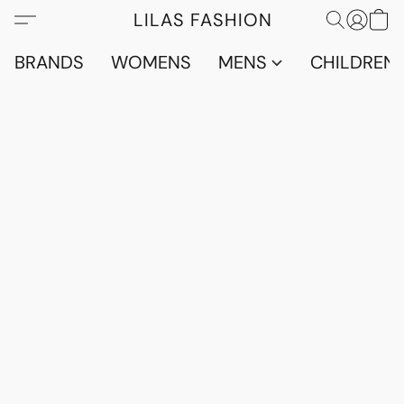
LILAS FASHION
BRANDS
WOMENS
MENS
CHILDRENS