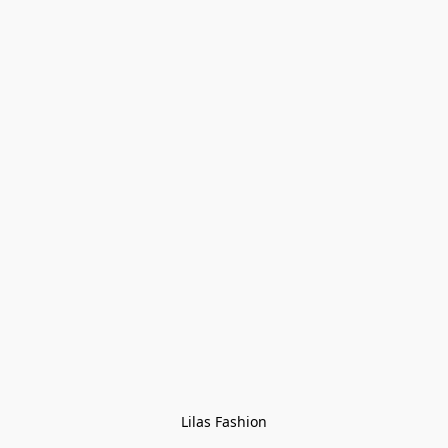
Lilas Fashion