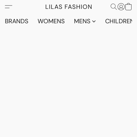
LILAS FASHION
BRANDS
WOMENS
MENS
CHILDRENS