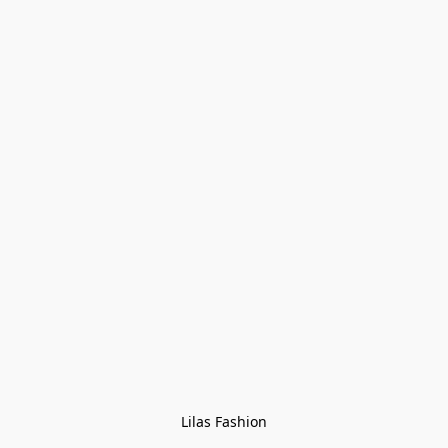
Lilas Fashion