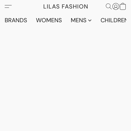
LILAS FASHION
BRANDS
WOMENS
MENS
CHILDRENS