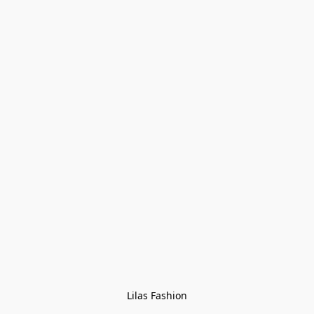
Lilas Fashion