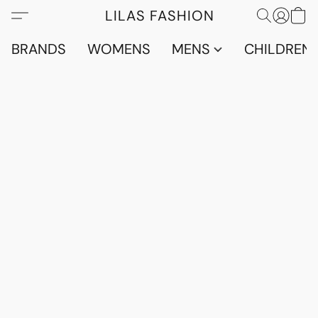
LILAS FASHION
BRANDS
WOMENS
MENS
CHILDRENS