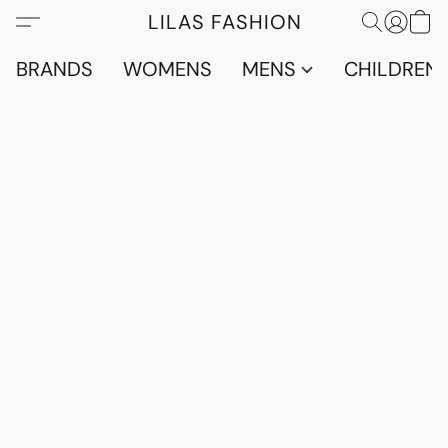
LILAS FASHION
BRANDS
WOMENS
MENS
CHILDRENS