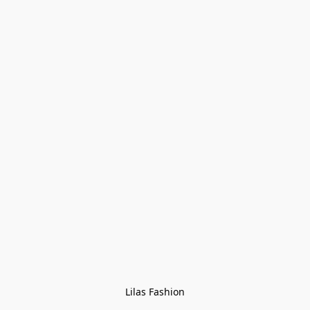
Lilas Fashion