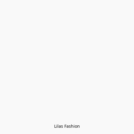
Lilas Fashion