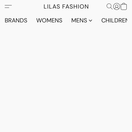
LILAS FASHION
BRANDS
WOMENS
MENS
CHILDRENS