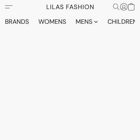
LILAS FASHION
BRANDS
WOMENS
MENS
CHILDRENS