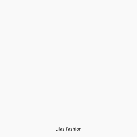
Lilas Fashion