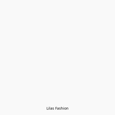
Lilas Fashion