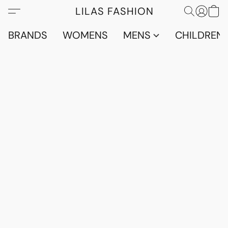
LILAS FASHION
BRANDS
WOMENS
MENS
CHILDRENS