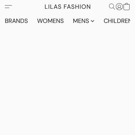
LILAS FASHION
BRANDS
WOMENS
MENS
CHILDRENS