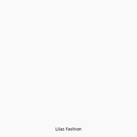
Lilas Fashion