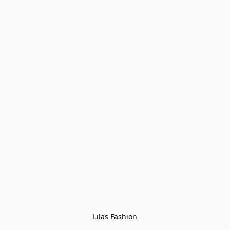
Lilas Fashion