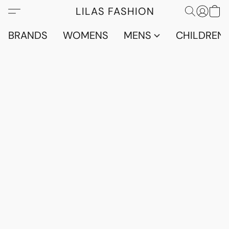
LILAS FASHION
BRANDS
WOMENS
MENS
CHILDRENS