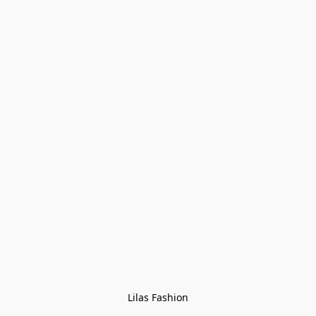
Lilas Fashion