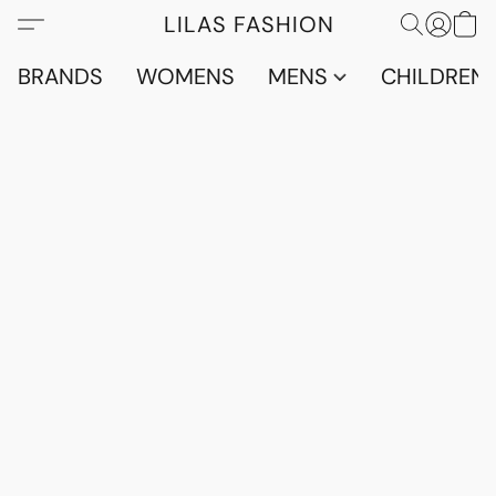
LILAS FASHION
BRANDS
WOMENS
MENS
CHILDRENS