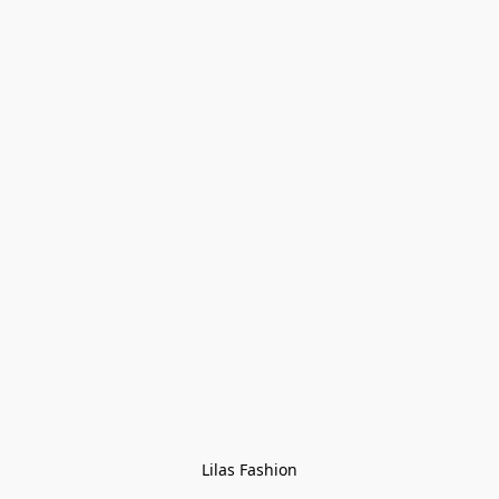
Lilas Fashion