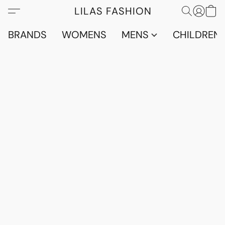
LILAS FASHION
BRANDS
WOMENS
MENS
CHILDRENS