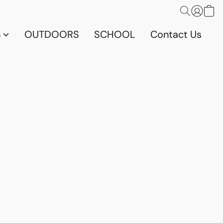
S
OUTDOORS
SCHOOL
Contact Us