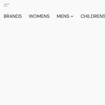
BRANDS
WOMENS
MENS
CHILDRENS