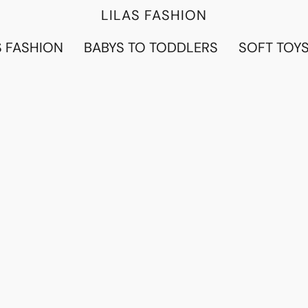
LILAS FASHION
 FASHION
BABYS TO TODDLERS
SOFT TOY