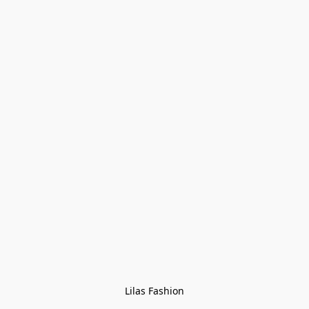
Lilas Fashion