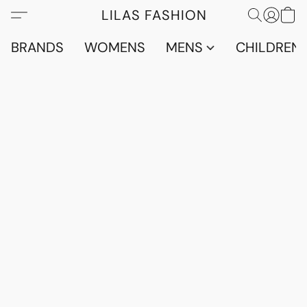
LILAS FASHION
BRANDS
WOMENS
MENS
CHILDRENS