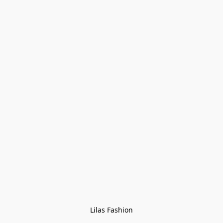
Lilas Fashion