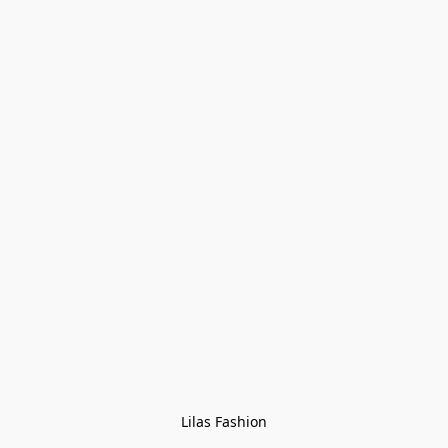
Lilas Fashion