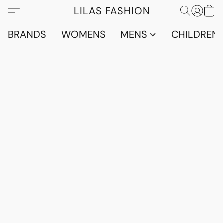
LILAS FASHION
BRANDS
WOMENS
MENS
CHILDRENS