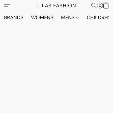
LILAS FASHION
BRANDS
WOMENS
MENS
CHILDRENS