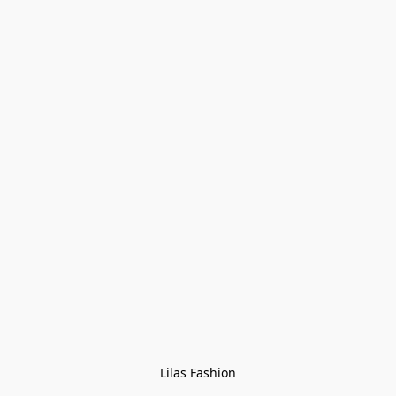
Lilas Fashion