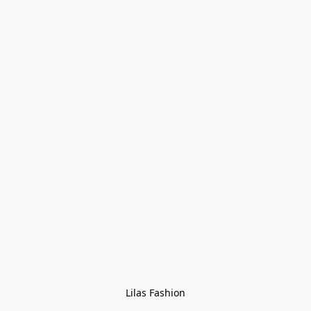
Lilas Fashion