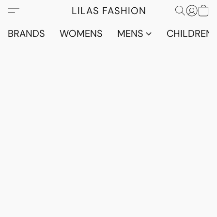
LILAS FASHION
BRANDS
WOMENS
MENS
CHILDRENS