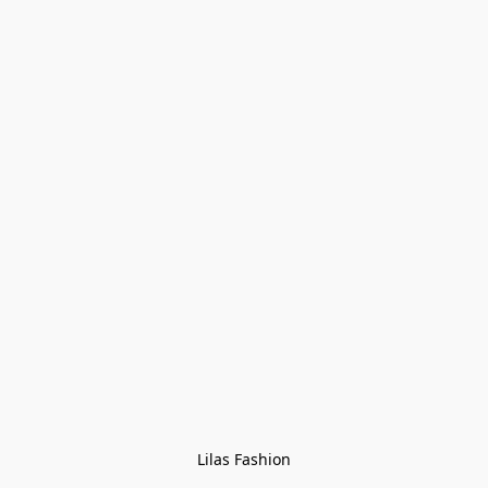
Lilas Fashion