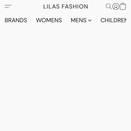
LILAS FASHION
BRANDS
WOMENS
MENS
CHILDRENS