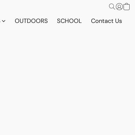
S
OUTDOORS
SCHOOL
Contact Us