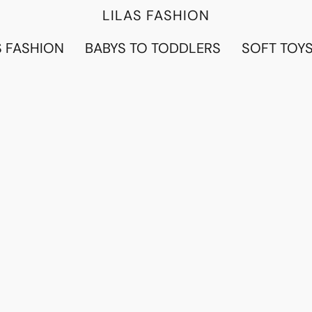
LILAS FASHION
 FASHION
BABYS TO TODDLERS
SOFT TOY