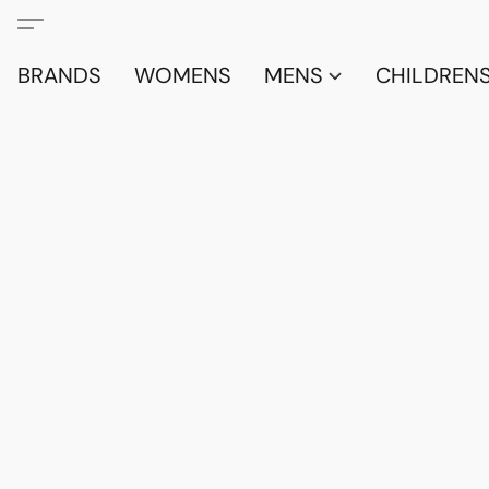
BRANDS
WOMENS
MENS
CHILDRENS