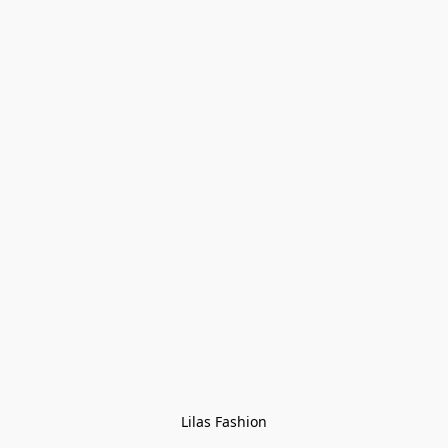
Lilas Fashion