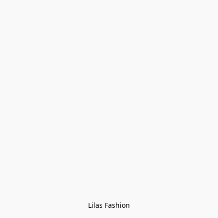
Lilas Fashion