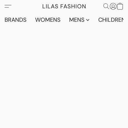
LILAS FASHION
BRANDS
WOMENS
MENS
CHILDRENS