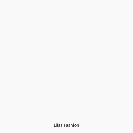
Lilas Fashion