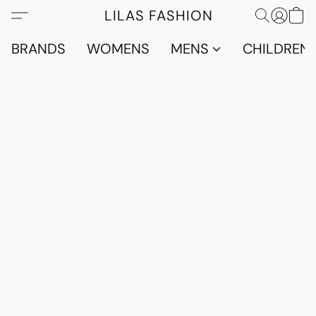
LILAS FASHION
BRANDS
WOMENS
MENS
CHILDRENS