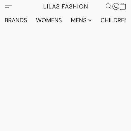
LILAS FASHION
BRANDS
WOMENS
MENS
CHILDRENS