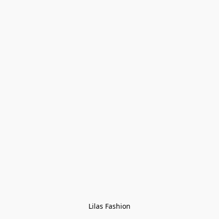
Lilas Fashion