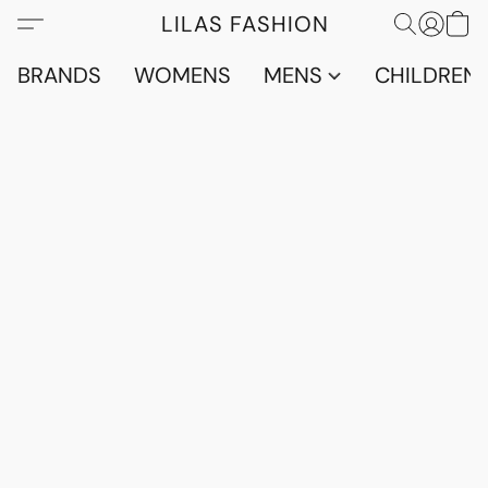
LILAS FASHION
BRANDS
WOMENS
MENS
CHILDRENS