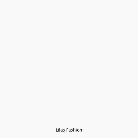
Lilas Fashion