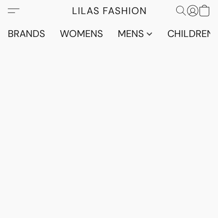
LILAS FASHION
BRANDS
WOMENS
MENS
CHILDRENS