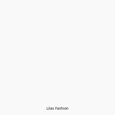
Lilas Fashion