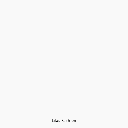
Lilas Fashion