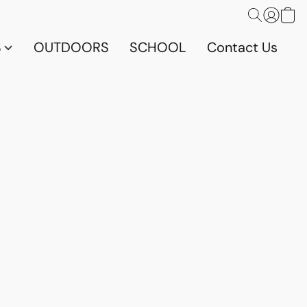
S
OUTDOORS
SCHOOL
Contact Us