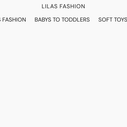
LILAS FASHION
 FASHION
BABYS TO TODDLERS
SOFT TOY