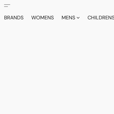
BRANDS
WOMENS
MENS
CHILDRENS