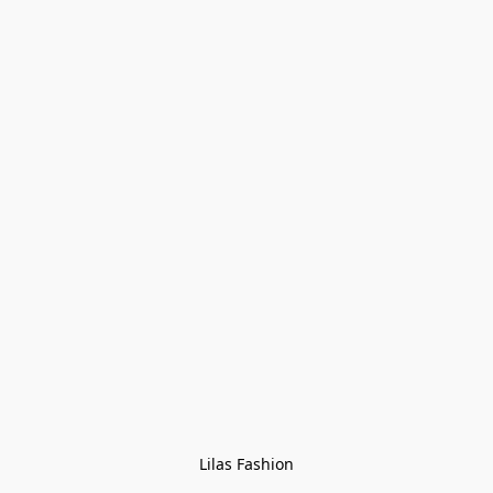
Lilas Fashion