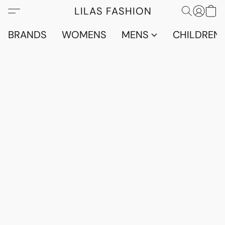
LILAS FASHION
BRANDS
WOMENS
MENS
CHILDRENS