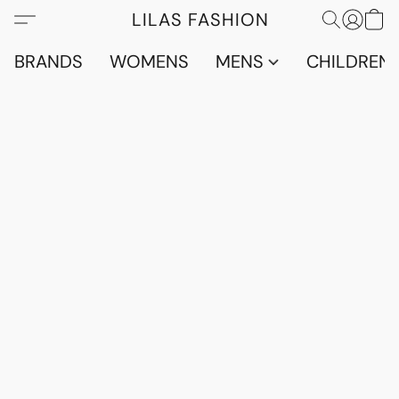
LILAS FASHION
BRANDS
WOMENS
MENS
CHILDRENS