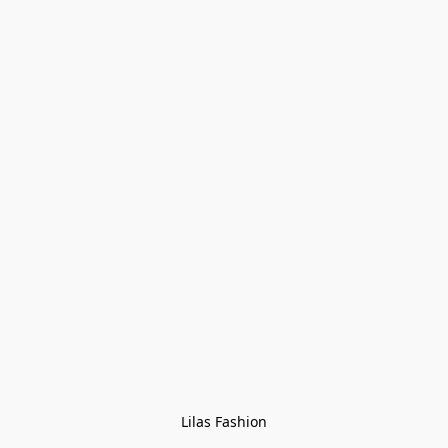
Lilas Fashion