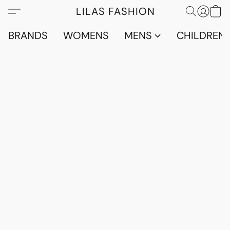
LILAS FASHION
BRANDS
WOMENS
MENS
CHILDRENS