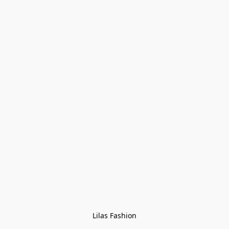
Lilas Fashion