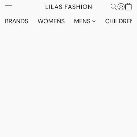
LILAS FASHION
BRANDS
WOMENS
MENS
CHILDRENS