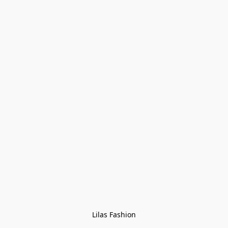
Lilas Fashion