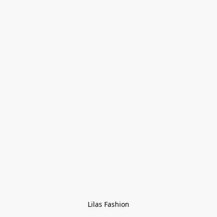
Lilas Fashion