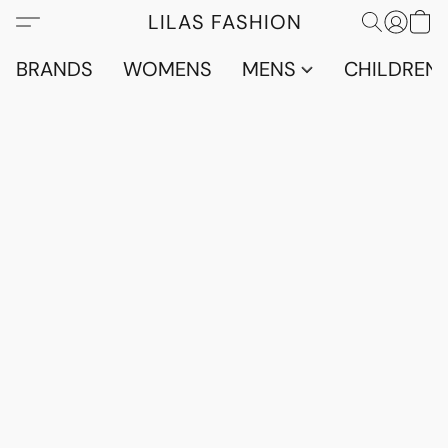
LILAS FASHION
BRANDS
WOMENS
MENS
CHILDRENS