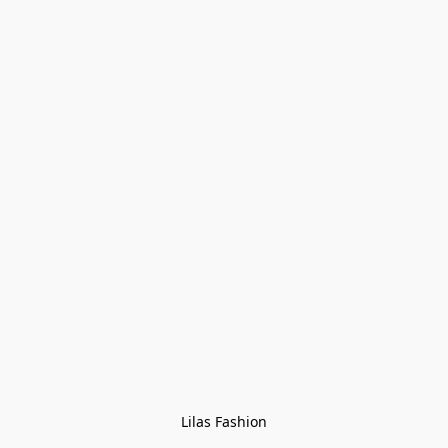
Lilas Fashion