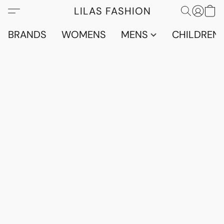
LILAS FASHION
BRANDS
WOMENS
MENS
CHILDRENS