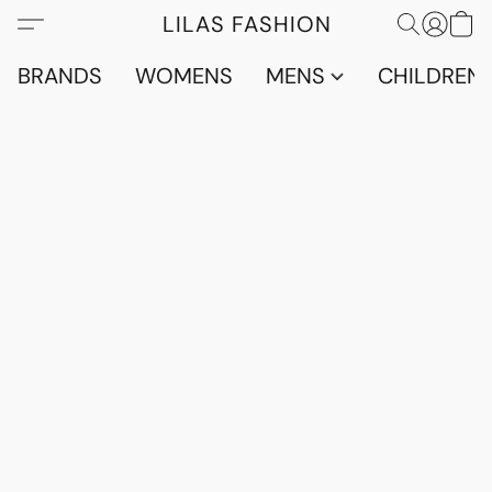
LILAS FASHION
BRANDS
WOMENS
MENS
CHILDRENS