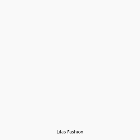
Lilas Fashion