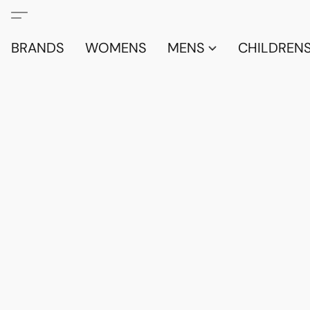
BRANDS
WOMENS
MENS
CHILDRENS