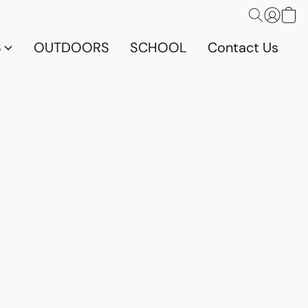
S
OUTDOORS
SCHOOL
Contact Us