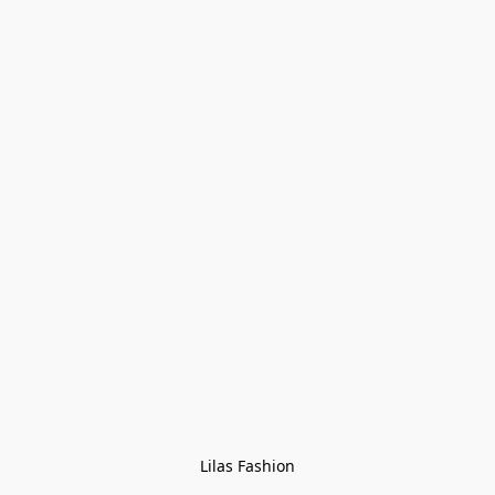
Lilas Fashion