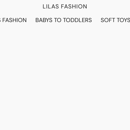
LILAS FASHION
 FASHION
BABYS TO TODDLERS
SOFT TOY